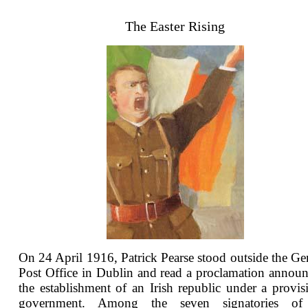
The Easter Rising
On 24 April 1916, Patrick Pearse stood outside the Ge
Post Office in Dublin and read a proclamation annou
the establishment of an Irish republic under a provis
government. Among the seven signatories of