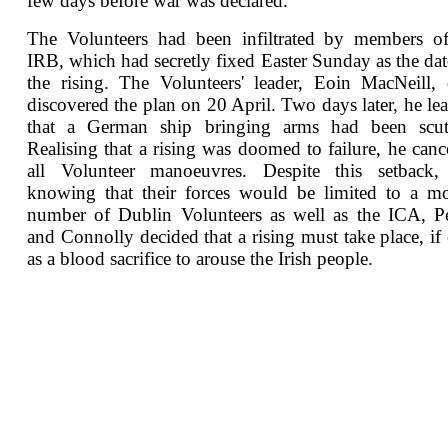
few days before war was declared.
The Volunteers had been infiltrated by members of
IRB, which had secretly fixed Easter Sunday as the dat
the rising. The Volunteers' leader, Eoin MacNeill,
discovered the plan on 20 April. Two days later, he le
that a German ship bringing arms had been scutt
Realising that a rising was doomed to failure, he canc
all Volunteer manoeuvres. Despite this setback,
knowing that their forces would be limited to a m
number of Dublin Volunteers as well as the ICA, P
and Connolly decided that a rising must take place, if
as a blood sacrifice to arouse the Irish people.