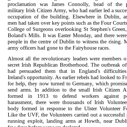
proclamation was James Connolly, head of the p
military Irish Citizen Army, who had earlier led a succe
occupation of the building. Elsewhere in Dublin, 
men had taken over key points such as the Four Courts
College of Surgeons overlooking St Stephen's Green
Boland's Mills. It was Easter Monday, and there wer
people in the centre of Dublin to witness the rising.
army officers had gone to the Fairyhouse races.
Almost all the revolutionary leaders were members o
secret Irish Republican Brotherhood. The outbreak o
had persuaded them that in England's difficulties
Ireland's opportunity. As earlier rebels had looked to F
for help, they now turned to Germany, which promis
send arms. In addition to the small Irish Citizen 
formed in 1913 to defend workers against po
harassment, there were thousands of Irish Voluntee
body formed in response to the Ulster Volunteer F
Like the UVF, the Volunteers carried out a successful
running exploit, landing arms at Howth, near Dubl