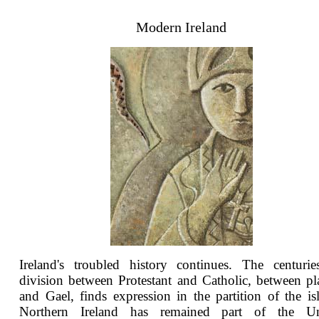
Modern Ireland
Ireland's troubled history continues. The centurie
division between Protestant and Catholic, between pl
and Gael, finds expression in the partition of the is
Northern Ireland has remained part of the Un