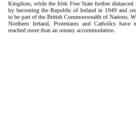
Kingdom, while the Irish Free State further distanced i
by becoming the Republic of Ireland in 1949 and ce
to be part of the British Commonwealth of Nations. W
Northern Ireland, Protestants and Catholics have 
reached more than an uneasy accommodation.