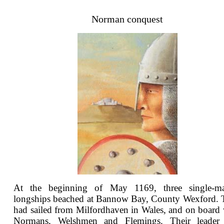
Norman conquest
At the beginning of May 1169, three single-ma
longships beached at Bannow Bay, County Wexford. 
had sailed from Milfordhaven in Wales, and on board
Normans, Welshmen and Flemings. Their leader