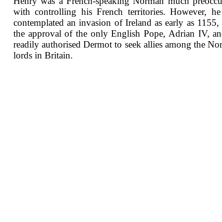
Henry was a French-speaking Norman much preoccu
with controlling his French territories. However, h
contemplated an invasion of Ireland as early as 1155,
the approval of the only English Pope, Adrian IV, a
readily authorised Dermot to seek allies among the N
lords in Britain.