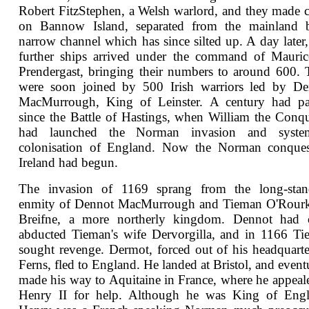
Robert FitzStephen, a Welsh warlord, and they made
on Bannow Island, separated from the mainland 
narrow channel which has since silted up. A day later
further ships arrived under the command of Mauric
Prendergast, bringing their numbers to around 600.
were soon joined by 500 Irish warriors led by De
MacMurrough, King of Leinster. A century had pa
since the Battle of Hastings, when William the Conq
had launched the Norman invasion and system
colonisation of England. Now the Norman conques
Ireland had begun.
The invasion of 1169 sprang from the long-stan
enmity of Dennot MacMurrough and Tieman O'Rourk
Breifne, a more northerly kingdom. Dennot had 
abducted Tieman's wife Dervorgilla, and in 1166 T
sought revenge. Dermot, forced out of his headquarte
Ferns, fled to England. He landed at Bristol, and event
made his way to Aquitaine in France, where he appeal
Henry II for help. Although he was King of Engl