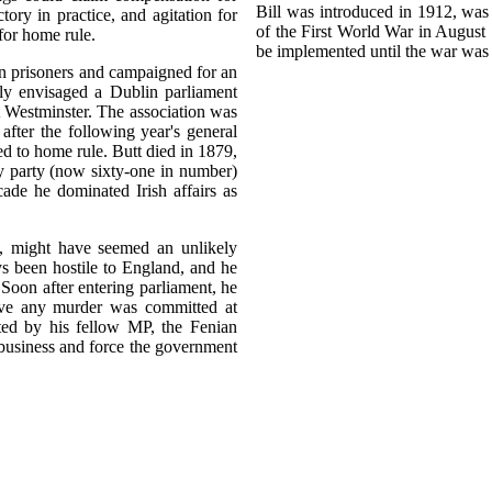
Bill was introduced in 1912, was
ry in practice, and agitation for
of the First World War in August 
for home rule.
be implemented until the war was
an prisoners and campaigned for an
ly envisaged a Dublin parliament
at Westminster. The association was
ter the following year's general
ted to home rule. Butt died in 1879,
ary party (now sixty-one in number)
cade he dominated Irish affairs as
, might have seemed an unlikely
 been hostile to England, and he
Soon after entering parliament, he
eve any murder was committed at
ated by his fellow MP, the Fenian
 business and force the government