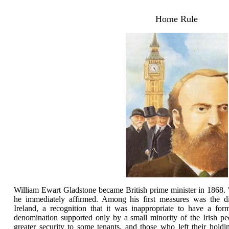
Home Rule
William Ewart Gladstone became British prime minister in 1868. "
he immediately affirmed. Among his first measures was the di
Ireland, a recognition that it was inappropriate to have a for
denomination supported only by a small minority of the Irish p
greater security to some tenants, and those who left their hold