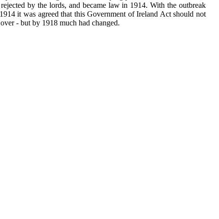
 rejected by the lords, and became law in 1914. With the outbreak
1914 it was agreed that this Government of Ireland Act should not
 over - but by 1918 much had changed.