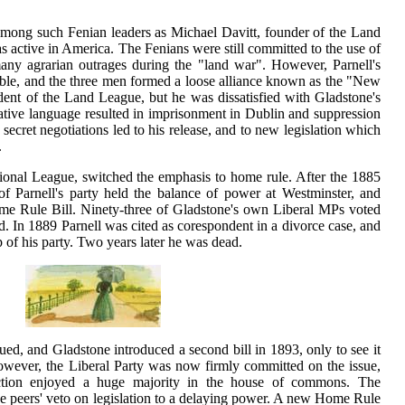
 among such Fenian leaders as Michael Davitt, founder of the Land
active in America. The Fenians were still committed to the use of
any agrarian outrages during the "land war". However, Parnell's
able, and the three men formed a loose alliance known as the "New
dent of the Land League, but he was dissatisfied with Gladstone's
tive language resulted in imprisonment in Dublin and suppression
 secret negotiations led to his release, and to new legislation which
.
tional League, switched the emphasis to home rule. After the 1885
of Parnell's party held the balance of power at Westminster, and
ome Rule Bill. Ninety-three of Gladstone's own Liberal MPs voted
ted. In 1889 Parnell was cited as corespondent in a divorce case, and
p of his party. Two years later he was dead.
ued, and Gladstone introduced a second bill in 1893, only to see it
However, the Liberal Party was now firmly committed on the issue,
ection enjoyed a huge majority in the house of commons. The
e peers' veto on legislation to a delaying power. A new Home Rule