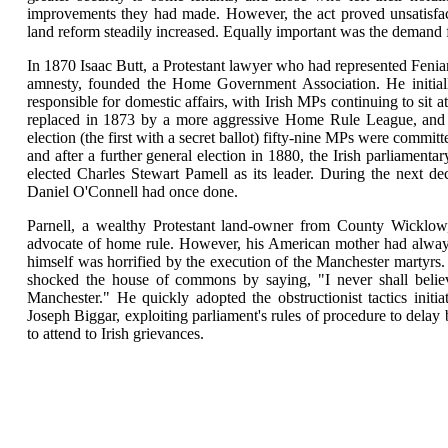
improvements they had made. However, the act proved unsatisfacto
land reform steadily increased. Equally important was the demand 
In 1870 Isaac Butt, a Protestant lawyer who had represented Feni
amnesty, founded the Home Government Association. He initial
responsible for domestic affairs, with Irish MPs continuing to sit 
replaced in 1873 by a more aggressive Home Rule League, and af
election (the first with a secret ballot) fifty-nine MPs were commit
and after a further general election in 1880, the Irish parliament
elected Charles Stewart Pamell as its leader. During the next de
Daniel O'Connell had once done.
Parnell, a wealthy Protestant land-owner from County Wicklow
advocate of home rule. However, his American mother had always
himself was horrified by the execution of the Manchester martyrs. 
shocked the house of commons by saying, "I never shall beli
Manchester." He quickly adopted the obstructionist tactics initi
Joseph Biggar, exploiting parliament's rules of procedure to delay
to attend to Irish grievances.