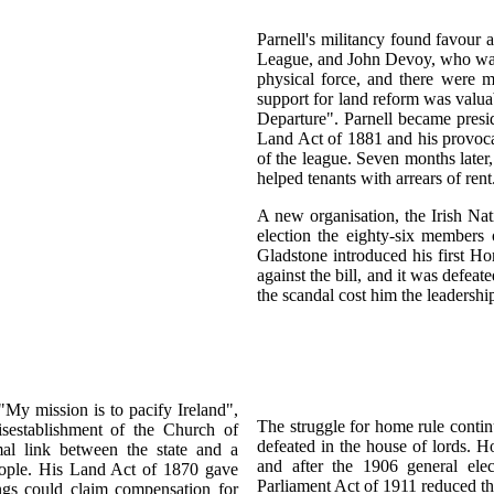
Parnell's militancy found favour
League, and John Devoy, who was 
physical force, and there were m
support for land reform was valu
Departure". Parnell became presi
Land Act of 1881 and his provoca
of the league. Seven months later,
helped tenants with arrears of rent
A new organisation, the Irish Na
election the eighty-six members 
Gladstone introduced his first H
against the bill, and it was defea
the scandal cost him the leadershi
My mission is to pacify Ireland",
The struggle for home rule contin
sestablishment of the Church of
defeated in the house of lords. 
mal link between the state and a
and after the 1906 general el
eople. His Land Act of 1870 gave
Parliament Act of 1911 reduced th
ings could claim compensation for